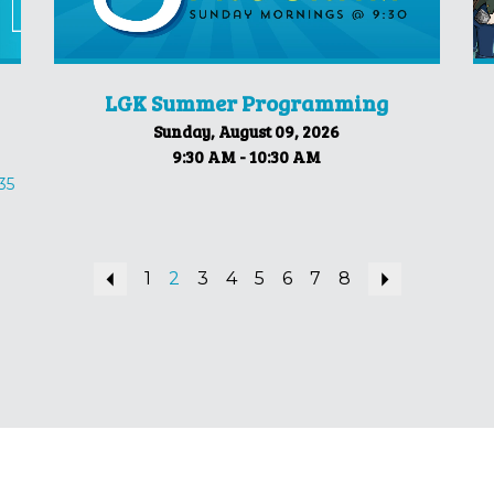
LGK Summer Programming
Sunday, August 09, 2026
9:30 AM - 10:30 AM
35
Previous
1
2
3
4
5
6
7
8
Next