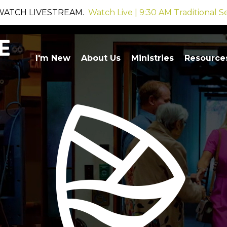
WATCH LIVESTREAM.
Watch Live | 9:30 AM Traditional S
I'm New
About Us
Ministries
Resource