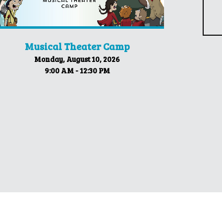
Musical Theater Camp
Monday, August 10, 2026
9:00 AM - 12:30 PM