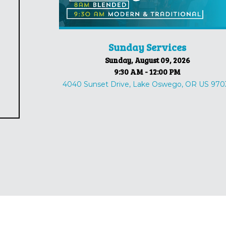
Sunday Services
Sunday, August 09, 2026
9:30 AM - 12:00 PM
4040 Sunset Drive, Lake Oswego, OR US 970