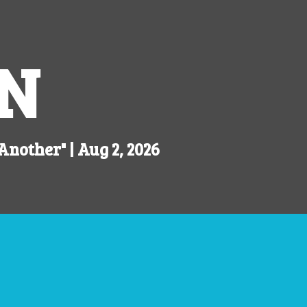
N
 Another"
| Aug 2, 2026