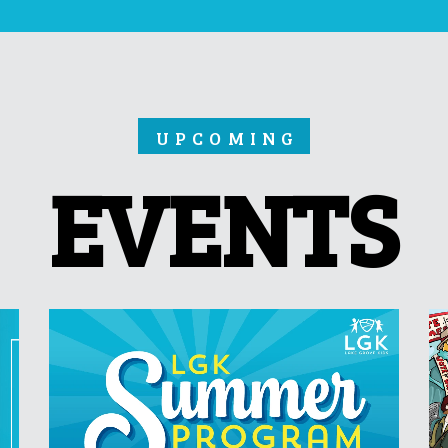
UPCOMING
EVENTS