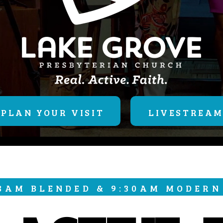
PLAN YOUR VISIT
LIVESTREA
 8AM BLENDED & 9:30AM MODERN