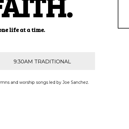
FAITH.
e life at a time.
9:30AM TRADITIONAL
f hymns and worship songs led by Joe Sanchez.