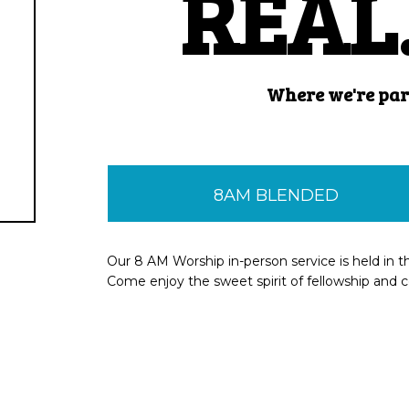
REAL.
Where we're
par
8AM BLENDED
Our 8 AM Worship in-person service is held in t
Come enjoy the sweet spirit of fellowship and