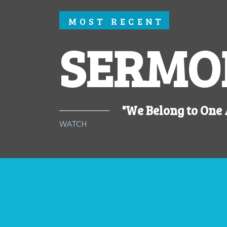
MOST RECENT
SERMO
"We Belong to One
WATCH