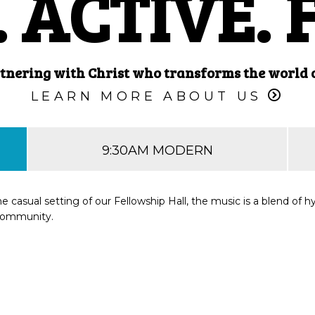
 ACTIVE. 
tnering with Christ who transforms the world on
LEARN MORE ABOUT US
9:30AM MODERN
he casual setting of our Fellowship Hall, the music is a blend o
 community.