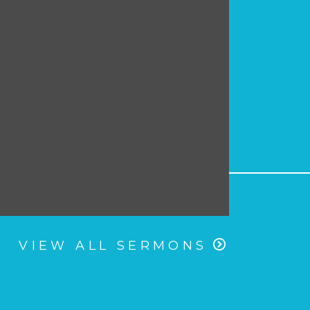
VIEW ALL SERMONS