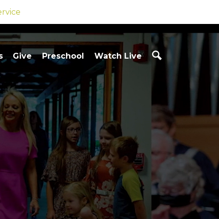
ervice
s
Give
Preschool
Watch Live