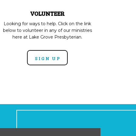
VOLUNTEER
Looking for ways to help. Click on the link
below to volunteer in any of our ministries
here at Lake Grove Presbyterian.
SIGN UP