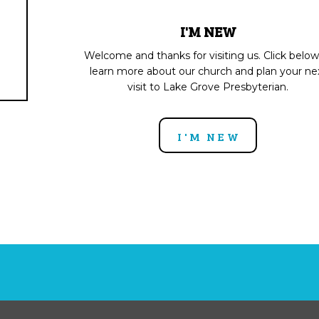
I'M NEW
Welcome and thanks for visiting us. Click below
learn more about our church and plan your ne
visit to Lake Grove Presbyterian.
I'M NEW