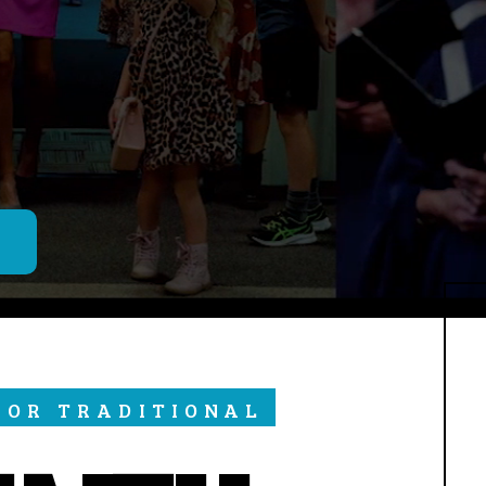
M
 OR TRADITIONAL