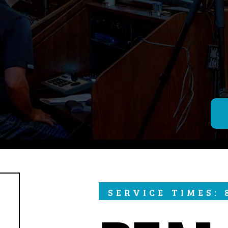
SERVICE TIMES: