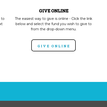
GIVE ONLINE
 to
The easiest way to give is online - Click the link
xt
below and select the fund you wish to give to
from the drop-down menu.
GIVE ONLINE