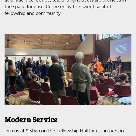
the space for ease. Come enjoy the sweet spirit of
fellowship and community.
Modern Service
Join us at 9:30am in the Fellowship Hall for our in-person