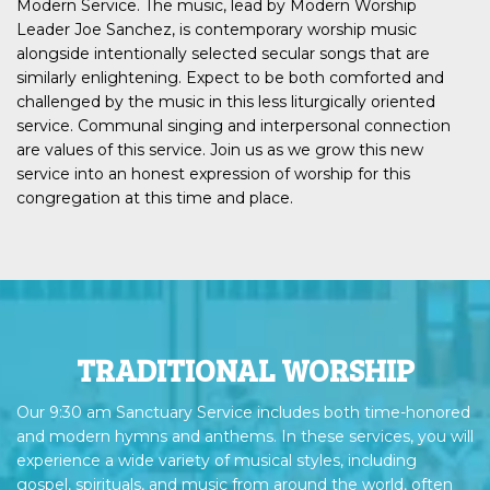
Modern Service. The music, lead by Modern Worship
Leader Joe Sanchez, is contemporary worship music
alongside intentionally selected secular songs that are
similarly enlightening. Expect to be both comforted and
challenged by the music in this less liturgically oriented
service. Communal singing and interpersonal connection
are values of this service. Join us as we grow this new
service into an honest expression of worship for this
congregation at this time and place.
TRADITIONAL WORSHIP
Our 9:30 am Sanctuary Service includes both time-honored
and modern hymns and anthems. In these services, you will
experience a wide variety of musical styles, including
gospel, spirituals, and music from around the world, often