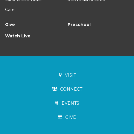
Care
Give
Preschool
Watch Live
VISIT
CONNECT
EVENTS
GIVE