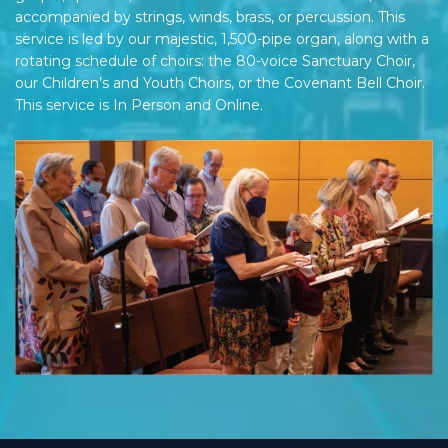
accompanied by strings, winds, brass, or percussion. This
service is led by our majestic, 1,500-pipe organ, along with a
rotating schedule of choirs: the 80-voice Sanctuary Choir,
our Children’s and Youth Choirs, or the Covenant Bell Choir.
This service is In Person and Online.