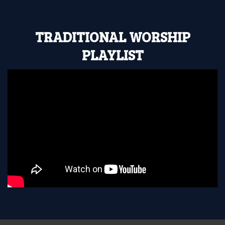
TRADITIONAL WORSHIP
PLAYLIST