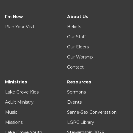
I'm New
About Us
Plan Your Visit
Beliefs
Our Staff
Our Elders
Our Worship
Contact
Ministries
Resources
Lake Grove Kids
Sermons
Adult Ministry
Events
Music
Same-Sex Conversation
Missions
LGPC Library
Lake Grove Youth
Stewardship 2026