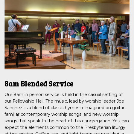
8am Blended Service
Our 8am in person service is held in the casual setting of
our Fellowship Hall. The music, lead by worship leader Joe
Sanchez, is a blend of classic hymns reimagined on guitar,
familiar contemporary worship songs, and new worship
songs that speak to the heart of this congregation. You can
expect the elements common to the Presbyterian liturgy
at this service. Coffee, tea, and light treats are provided in