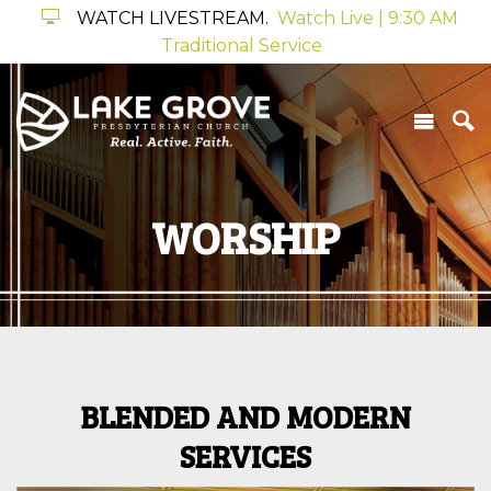
WATCH LIVESTREAM.
Watch Live | 9:30 AM
Traditional Service
WORSHIP
BLENDED AND MODERN
SERVICES