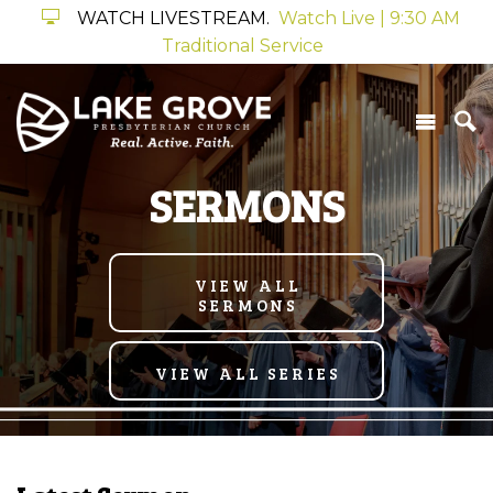
WATCH LIVESTREAM.
Watch Live | 9:30 AM
Traditional Service
SERMONS
VIEW ALL
SERMONS
VIEW ALL SERIES