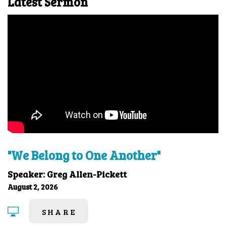
Latest Sermon
"We Belong to One Another"
Speaker: Greg Allen-Pickett
August 2, 2026
SHARE