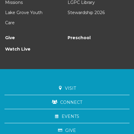
Missions
LGPC Library
Lake Grove Youth
Stewardship 2026
Care
Give
Preschool
Watch Live
VISIT
CONNECT
EVENTS
GIVE