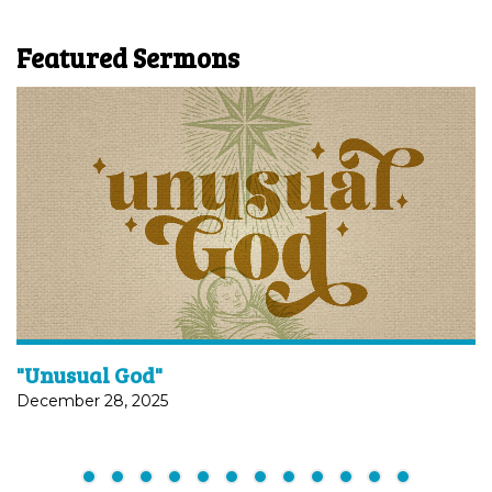
Featured Sermons
"Unusual God"
December 28, 2025