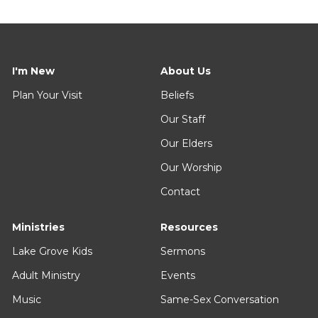
I'm New
About Us
Plan Your Visit
Beliefs
Our Staff
Our Elders
Our Worship
Contact
Ministries
Resources
Lake Grove Kids
Sermons
Adult Ministry
Events
Music
Same-Sex Conversation