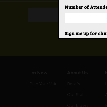
Number of Attend
REPORT A PR
Sign me up for ch
Yes
I would like someo
Yes
I'm New
About Us
Plan Your Visit
Beliefs
Our Staff
A
Our Elders