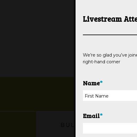
Livestream Att
We’re so glad you’ve joine
right-hand corner
Name
*
Email
*
BULLETIN