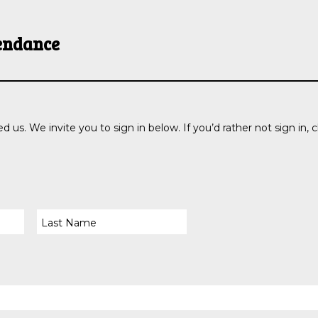
endance
d us. We invite you to sign in below. If you’d rather not sign in, c
PRAYER
GIVE
REQUEST