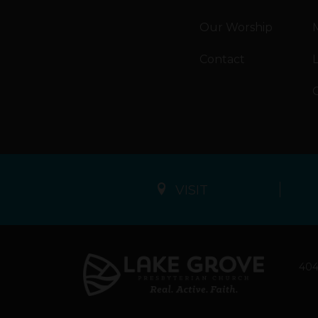
Our Worship
M
Contact
VISIT
404