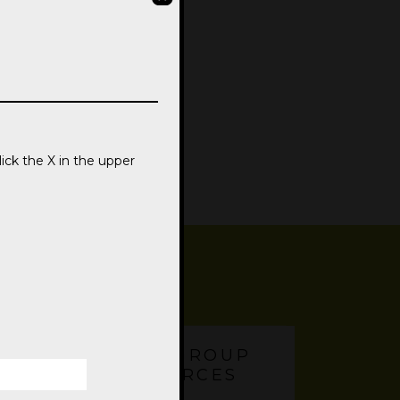
lick the X in the upper
SMALL GROUP
RESOURCES