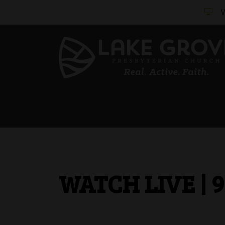
WATCH LIVE | 