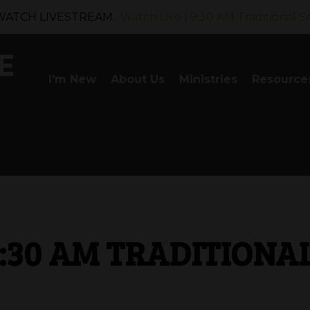
WATCH LIVESTREAM.
Watch Live | 9:30 AM Traditional S
I'm New
About Us
Ministries
Resource
9:30 AM TRADITIONA