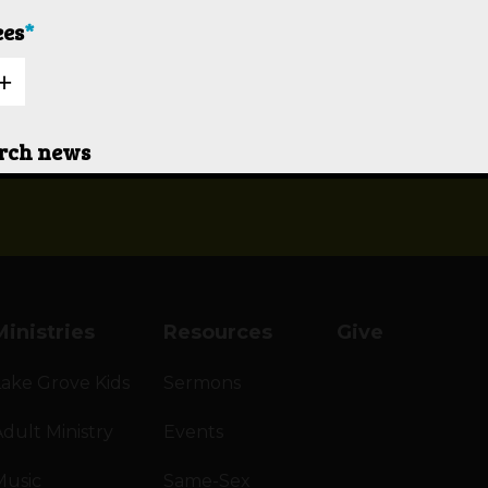
ees
*
OBLEM
urch news
ne to contact me
Ministries
Resources
Give
Lake Grove Kids
Sermons
dult Ministry
Events
Music
Same-Sex