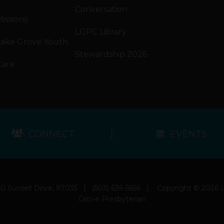
Conversation
issions
LGPC Library
Lake Grove Youth
Stewardship 2026
Care
CONNECT
EVENTS
0 Sunset Drive, 97035
|
(503) 636-5656
|
Copyright © 2026 
Grove Presbyterian