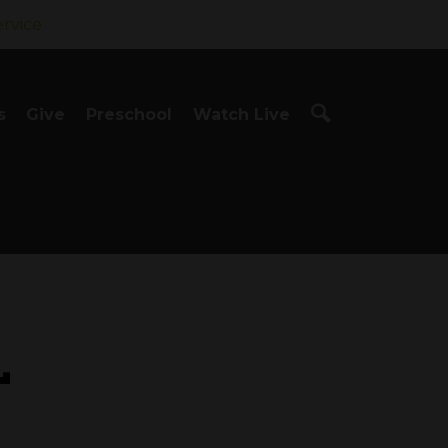
ervice
s
Give
Preschool
Watch Live
L