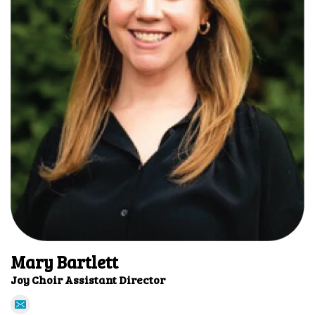
Mary Bartlett
Joy Choir Assistant Director