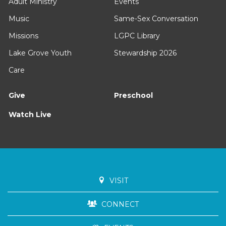
Adult Ministry
Events
Music
Same-Sex Conversation
Missions
LGPC Library
Lake Grove Youth
Stewardship 2026
Care
Give
Preschool
Watch Live
VISIT
CONNECT