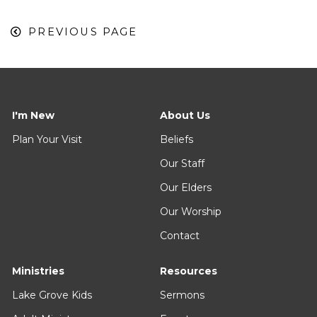
PREVIOUS PAGE
I'm New
About Us
Plan Your Visit
Beliefs
Our Staff
Our Elders
Our Worship
Contact
Ministries
Resources
Lake Grove Kids
Sermons