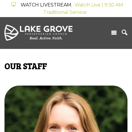
WATCH LIVESTREAM.
Watch Live | 9:30 AM
Traditional Service
OUR STAFF