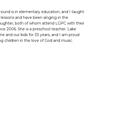
ground is in elementary education, and I taught
no lessons and have been singing in the
 daughter, both of whom attend LGPC with their
nce 2006. She is a preschool teacher. Lake
 and our kids for 33 years, and I am proud
ung children in the love of God and music.