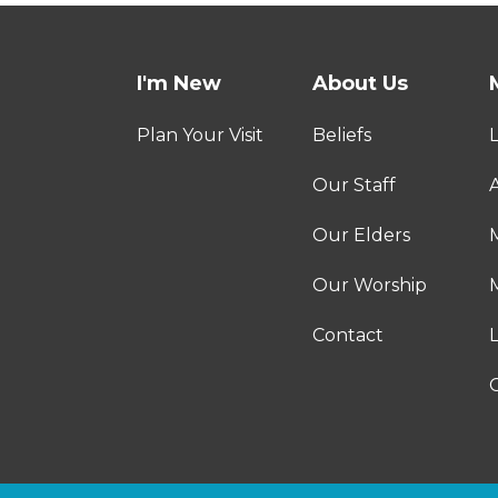
I'm New
About Us
Plan Your Visit
Beliefs
Our Staff
A
Our Elders
Our Worship
M
Contact