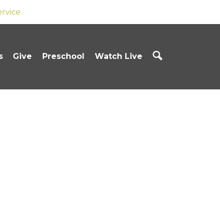
ervice
s
Give
Preschool
Watch Live