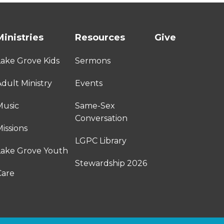
Ministries
Resources
Give
Lake Grove Kids
Sermons
dult Ministry
Events
Music
Same-Sex
Conversation
issions
LGPC Library
Lake Grove Youth
Stewardship 2026
Care