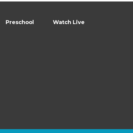
Preschool
Watch Live