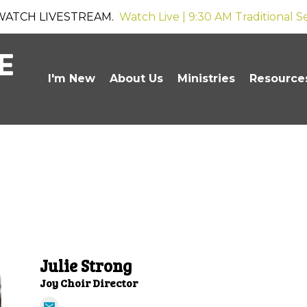
WATCH LIVESTREAM.
Watch Live | 9:30 AM Traditional S
I'm New
About Us
Ministries
Resource
Julie Strong
Joy Choir Director