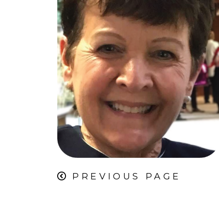
PREVIOUS PAGE