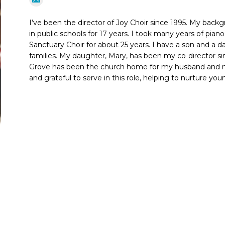
I’ve been the director of Joy Choir since 1995. My back
in public schools for 17 years. I took many years of pia
Sanctuary Choir for about 25 years. I have a son and a
families. My daughter, Mary, has been my co-director si
Grove has been the church home for my husband and me
and grateful to serve in this role, helping to nurture yo