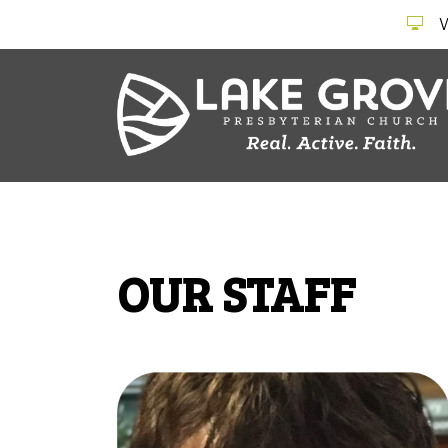
OUR STAFF