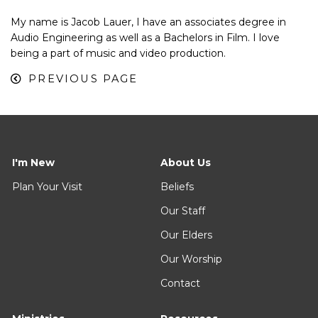
My name is Jacob Lauer, I have an associates degree in
Audio Engineering as well as a Bachelors in Film. I love
being a part of music and video production.
PREVIOUS PAGE
I'm New
About Us
Plan Your Visit
Beliefs
Our Staff
Our Elders
Our Worship
Contact