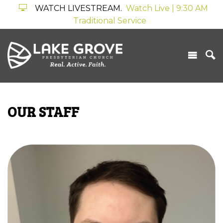
WATCH LIVESTREAM.
Watch Live | 9:30 AM
Traditional Service
OUR STAFF