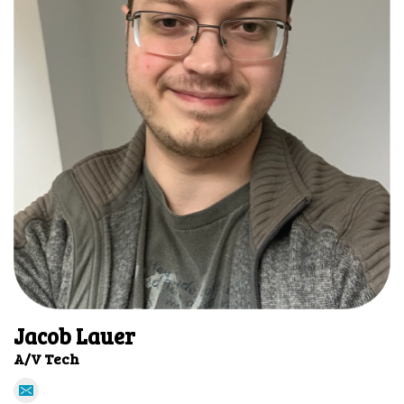
Jacob Lauer
A/V Tech