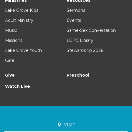
Ministries
Resources
Lake Grove Kids
Sermons
Adult Ministry
Events
Music
Same-Sex Conversation
Missions
LGPC Library
Lake Grove Youth
Stewardship 2026
Care
Give
Preschool
Watch Live
VISIT