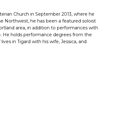
terian Church in September 2013, where he
he Northwest, he has been a featured soloist
rtland area, in addition to performances with
o. He holds performance degrees from the
ives in Tigard with his wife, Jessica, and