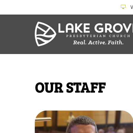
OUR STAFF