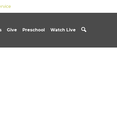
ervice
s
Give
Preschool
Watch Live