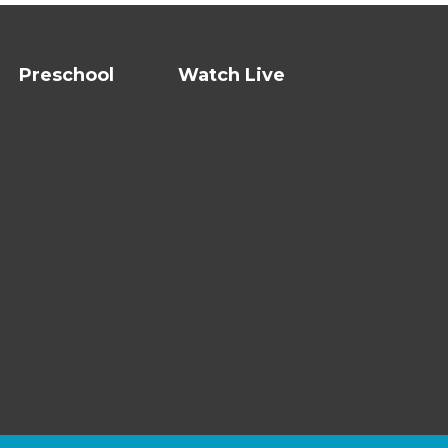
Preschool
Watch Live