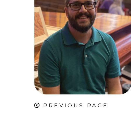
PREVIOUS PAGE