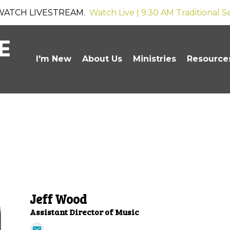
WATCH LIVESTREAM.
Watch Live | 9:30 AM Traditional S
I'm New
About Us
Ministries
Resource
Jeff Wood
Assistant Director of Music