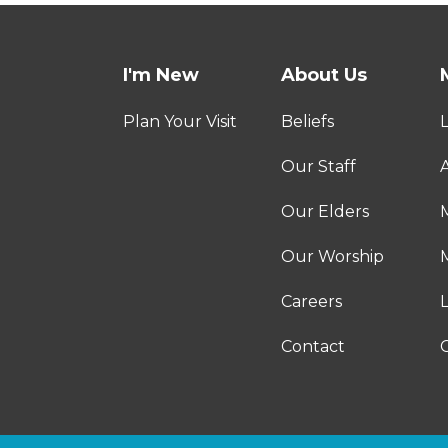
I'm New
About Us
Plan Your Visit
Beliefs
Our Staff
A
Our Elders
Our Worship
M
Careers
Contact