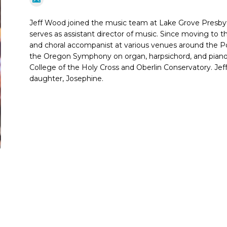
Jeff Wood joined the music team at Lake Grove Presby
serves as assistant director of music. Since moving to t
and choral accompanist at various venues around the Po
the Oregon Symphony on organ, harpsichord, and pian
College of the Holy Cross and Oberlin Conservatory. Jeff l
daughter, Josephine.