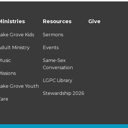
Ministries
Resources
Give
Lake Grove Kids
Sermons
dult Ministry
Events
Music
Same-Sex
Conversation
issions
LGPC Library
Lake Grove Youth
Stewardship 2026
Care